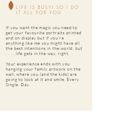
LIFE IS BUSY! SO I DO
IT ALL FOR YOU
If you want the magic you need to
get your favourite portraits printed
and on display but if you're
anything like me you might have all
the best intentions in the world, but
. . . . life gets in the way, right.
Your experience ends with you
hanging your family artwork on the
wall, where you (and the kids) are
going to look at it and smile. Every.
Single. Day.