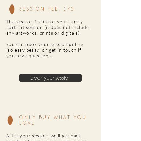
SESSION FEE: 175
The session fee is for your family
portrait session (it does not include
any artworks, prints or digitals).
You can book your session online
(so easy peasy) or get in touch if
you have questions.
book your session
ONLY BUY WHAT YOU
LOVE
After your session we'll get back