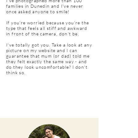
I've photographed more than 100
families in Dunedin and I've never
once asked anyone to smile!
If you're worried because you're the
type that feels all stiff and awkward
in front of the camera, don't be.
I've totally got you. Take a look at any
picture on my website and I can
guarantee that mum (or dad) told me
they felt exactly the same way - and
do they look uncomfortable? I don't
think so.