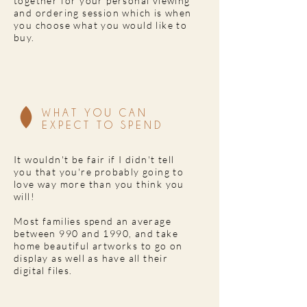
together for your personal viewing
and ordering session which is when
you choose what you would like to
buy.
WHAT YOU CAN
EXPECT TO SPEND
It wouldn't be fair if I didn't tell
you that you're probably going to
love way more than you think you
will!
Most families spend an average
between 990 and 1990, and take
home beautiful artworks to go on
display as well as have all their
digital files.