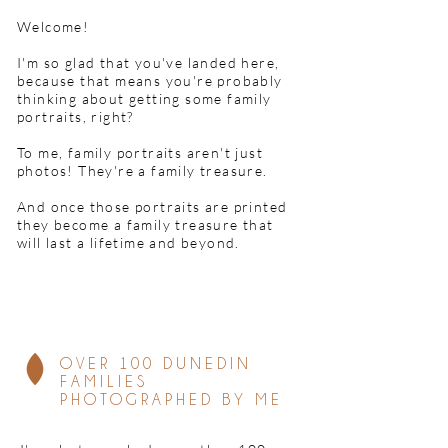
Welcome!
I'm so glad that you've landed here,
because that means you're probably
thinking about getting some family
portraits, right?
To me, family portraits aren't just
photos!
They're a family treasure.
And once those portraits are printed
they become a family treasure that
will last a lifetime and beyond.
OVER 100 DUNEDIN
FAMILIES
PHOTOGRAPHED BY ME