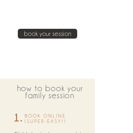
book your session
how to book your
family session
1.
BOOK ONLINE
(SUPER-EASY!)