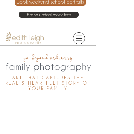
Book weekend school portraits
Find your school photos here
021 214 4075
- go beyond ordinary -
family photography
ART THAT CAPTURES THE
REAL & HEARTFELT STORY OF
YOUR FAMILY