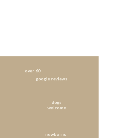
over 60
google reviews
dogs
welcome
newborns