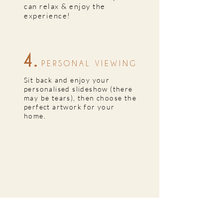
can relax & enjoy the
experience!
4.
PERSONAL VIEWING
Sit back and enjoy your
personalised slideshow (there
may be tears), then choose the
perfect artwork for your
home.