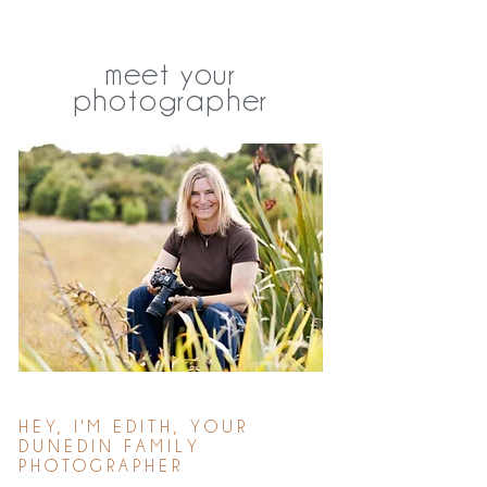
meet your
photographer
HEY, I'M EDITH, YOUR
DUNEDIN FAMILY
PHOTOGRAPHER