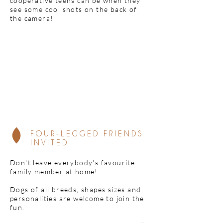
cooperative teens can be when they
see some cool shots on the back of
the camera!
FOUR-LEGGED FRIENDS
INVITED
Don't leave everybody's favourite
family member at home!
Dogs of all breeds, shapes sizes and
personalities are welcome to join the
fun.