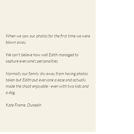
When we saw our photos for the first time we were
blown away.
We can't believe how well Edith managed to
capture everyone's personalities
Normally our family shy away from having photos
taken but Edith put everyone a ease and actually
made the shoot enjoyable - even with two kids and
a dog.
Kate Frame, Dunedin