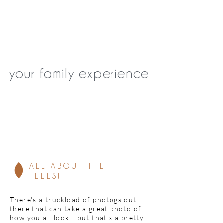
your family experience
ALL ABOUT THE
(no
FEELS!
There's a truckload of photogs out
there that can take a great photo of
how you all look - but that's a pretty