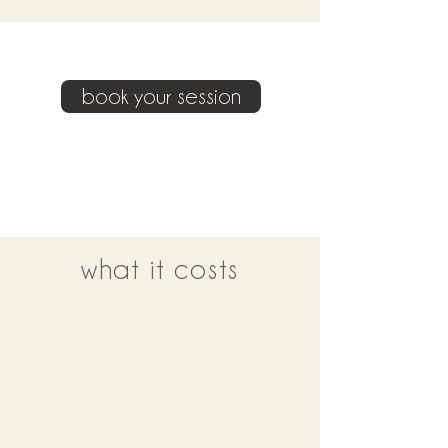
book your session
what it costs