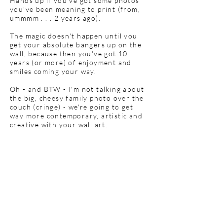
Hands up if you've got some photos
you've been meaning to print (from,
ummmm . . . 2 years ago).
The magic doesn't happen until you
get your absolute bangers up on the
wall, because then you've got 10
years (or more) of enjoyment and
smiles coming your way.
Oh - and BTW - I'm not talking about
the big, cheesy family photo over the
couch (cringe) - we're going to get
way more contemporary, artistic and
creative with your wall art.