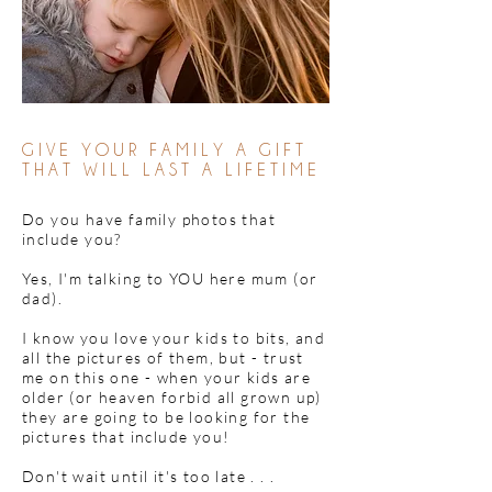
GIVE YOUR FAMILY A GIFT
THAT WILL LAST A LIFETIME
Do you have family photos that
include you?
Yes, I'm talking to YOU here mum (or
dad).
I know you love your kids to bits, and
all the pictures of them, but - trust
me on this one - when your kids are
older (or heaven forbid all grown up)
they are going to be looking for the
pictures that include you!
Don't wait until it's too late . . .