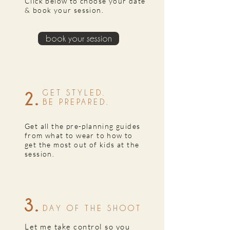
Click below to choose your date
& book your session.
book your session
2.
GET STYLED.
BE PREPARED.
Get all the pre-planning guides
from what to wear to how to
get the most out of kids at the
session.
3.
DAY OF THE SHOOT
Let me take control so you