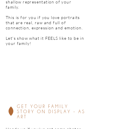
shallow representation of your
family.
This is for you if you love portraits
that are real, raw and full of
connection, expression and emotion.
Let's show what it FEELS like to be in
your family!
GET YOUR FAMILY
STORY ON DISPLAY - AS
ART