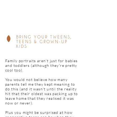
BRING YOUR TWEENS,
TEENS & GROWN-UP
KIDS
Family portraits aren't just for babies
and toddlers (although they're pretty
cool too).
You would not believe how many
parents tell me they kept meaning to
do this (and it wasn't until the reality
hit that their oldest was packing up to
leave home that they realised it was
now or never).
Plus you might be surprised at how