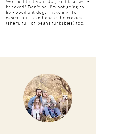
Worried that your dog isn't that well-
behaved? Don't be. I'm not going to
lie - obedient dogs make my life
easier, but I can handle the crazies
(ahem, full-of-beans furbabies) too.