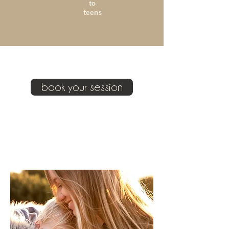
to
teens
book your session