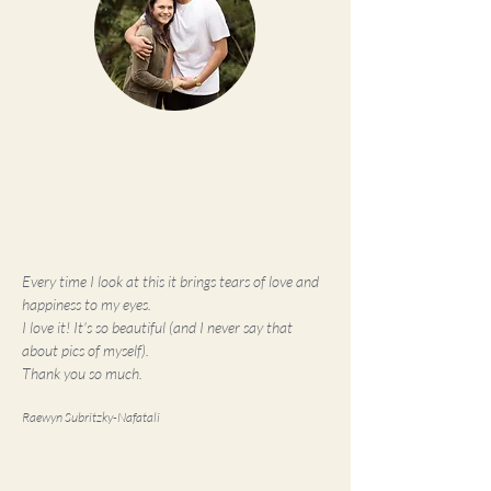
Every time I look at this it brings tears of love and
happiness to my eyes.
I love it! It's so beautiful (and I never say that
about pics of myself).
Thank you so much.
Raewyn Subritzky-Nafatali