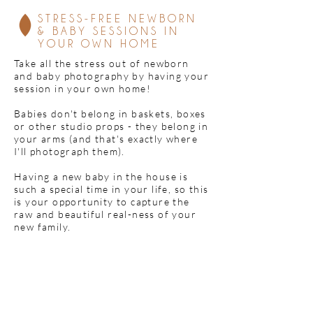
STRESS-FREE NEWBORN
& BABY SESSIONS IN
YOUR OWN HOME
Take all the stress out of newborn
and baby photography by having your
session in your own home!
Babies don't belong in baskets, boxes
or other studio props - they belong in
your arms (and that's exactly where
I'll photograph them).
Having a new baby in the house is
such a special time in your life, so this
is your opportunity to capture the
raw and beautiful real-ness of your
new family.