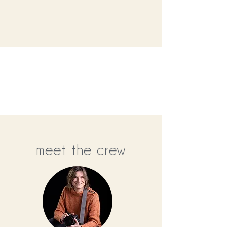
meet the crew