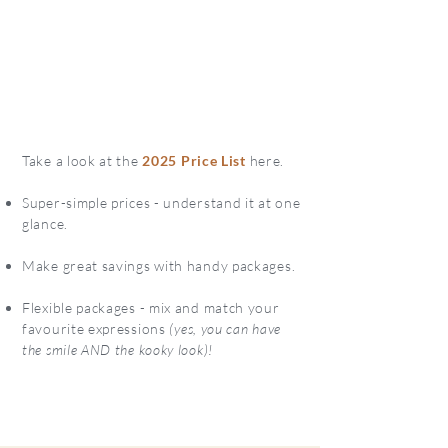
Take a look at the
2025 Price List
here.
Super-simple prices - understand it at one
glance.
Make great savings with handy packages.
Flexible packages - mix and match your
favourite expressions
(yes, you can have
the smile AND the kooky look)!