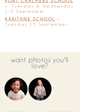
PORT CHALMERS SCHOOL
-
Tuesday & Wednesday
1-2 September
KARITANE SCHOOL
-
Tuesday 15 September
want photos you'll
love?