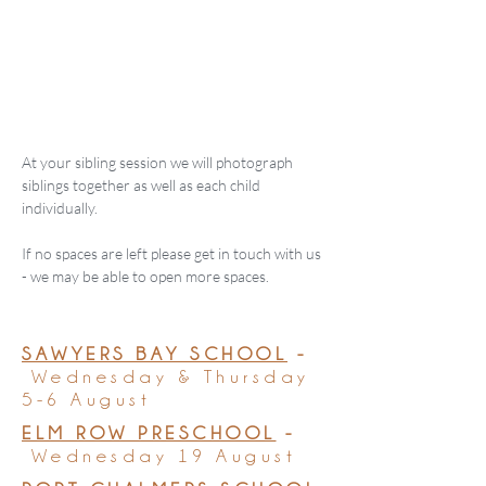
At your sibling session we will photograph
siblings together as well as each child
individually.
If no spaces are left please get in touch with us
- we may be able to open more spaces.
SAWYERS BAY SCHOOL
-
Wednesday & Thursday
5-6 August
ELM ROW PRESCHOOL
-
Wednesday 19 August