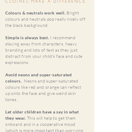
CLOTHES MAKE A DIFFERENCE
Colours & neutrals work well.
Bright
colours and neutrals pop really nicely off
the black background
Simple is always best.
I recommend
staying away from characters, heavy
branding and lots of text as they just
distract from your child's face and cute
expressions.
Avoid neons and super-saturated
colours.
Neons and super-saturated
colours like red and orange can reflect
up onto the face and give weird skin
tones.
Let older children have a say in what
they wear.
This will help to get them
onboard and in a cooperative mood
(which is more important than worrying