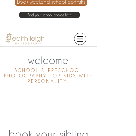
Book weekend school portraits
Find your school photos here
021 214 4075
welcome
SCHOOL & PRESCHOOL
PHOTOGRAPHY FOR KIDS WITH
PERSONALITY!
book your sibling