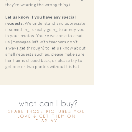
they're wearing the wrong thing).
Let us know if you have any special
requests.
We understand and appreciate
if something is really going to annoy you
in your photos. You're welcome to email
us (messages left with teachers don't
always get through) to let us know about
small requests such as, please make sure
her hair is clipped back, or please try to
get one or two photos without his hat.
what can I buy?
SHARE THOSE PICTURES YOU
LOVE & GET THEM ON
DISPLAY