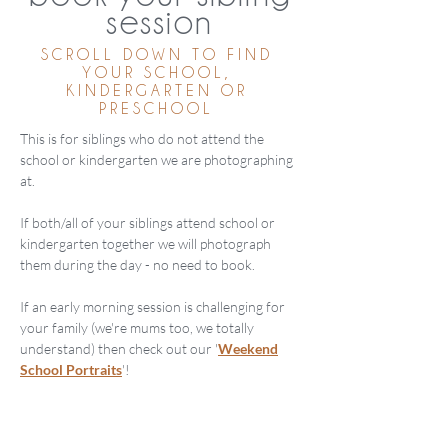
session
SCROLL DOWN TO FIND
YOUR SCHOOL,
KINDERGARTEN OR
PRESCHOOL
This is for siblings who do not attend the
school or kindergarten we are photographing
at.
If both/all of your siblings attend school or
kindergarten together we will photograph
them during the day - no need to book.
If an early morning session is challenging for
your family (we're mums too, we totally
understand) then check out our '
Weekend
School Portraits
'!