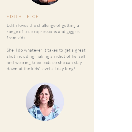
EDITH LEIGH
Edith loves the challenge of getting a
range of true expressions and giggles
from kids.
She'll do whatever it takes to get a great
shot including making an idiot of herself
and wearing knee pads so she can stay
down at the kids' level all day long!