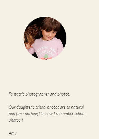
Fantastic photographer and photos.
Our daughter's school photos are so natural
and fun - nothing like how I remember school
photos!!
Amy