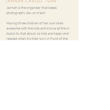
JANNAH CARLOS TORR
Jannah is the organiser that keeps
photography day on track!
Having three children of her own she's
awesome with the kids and knows all the in
topics to chat about, so kids are happy and
relaxed when it's their turn in front of the
camera.