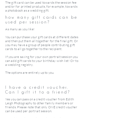
The gift card can be used towards the session fee
and/or for printed products, for example, towards
a photobook as a wedding gift.
how many gift cards can be
used per session?
As many as you like!
You can purchase your gift cards at different dates
and then put them all together for the final gift. Or
you may have a group of people contributing gift
cards to all go together to the recipient.
If you are saving for your own portrait session you
can add gift cards to your birthday wish list! Or to
a wedding registry.
The options are entirely up to you.
I have a credit voucher.
Can I gift it to a friend?
Yes you can pass on a credit voucher from Edith
Leigh Photography to other family members or
friends. Please note that only ONE credit voucher
can be used per portrait session.