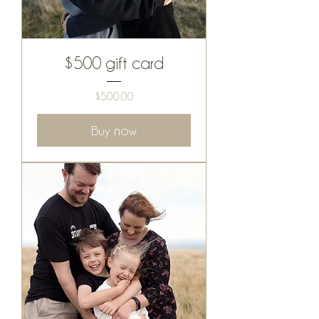
$500 gift card
Price
$500.00
Buy now