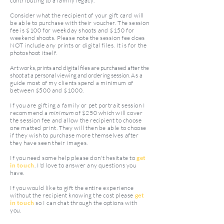
contributing to a family legacy.
Consider what the recipient of your gift card will
be able to purchase with their voucher. The session
fee is $100 for weekday shoots and $150 for
weekend shoots. Please note the session fee does
NOT include any prints or digital files. It is for the
photoshoot itself.
Art works, prints and digital files are purchased after the
shoot at a personal viewing and ordering session.
As a
guide most of my clients spend a minimum of
between $500 and $1000.
If you are gifting a family or pet portrait session I
recommend a
minimum
of $250 which will cover
the session fee and allow the recipient to choose
one matted print. They will then be able to choose
if they wish to purchase more themselves after
they have seen their images.
If you need some help please don't hesitate to
get
in touch
. I'd love to answer any questions you
have.
If you would like to gift the entire experience
without the recipient knowing the cost please
get
in touch
so I can chat through the options with
you.