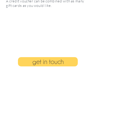
A credit voucher can be combined with as many
gift cards as you would like.
get in touch