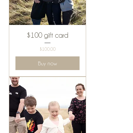
$100 gift card
Price
$100.00
Buy now