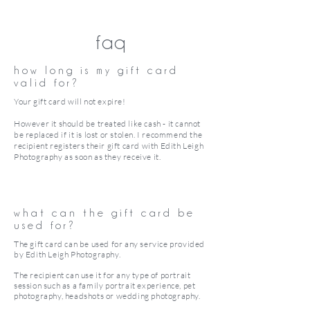
faq
how long is my gift card
valid for?
Your gift card will not expire!
However it should be treated like cash - it cannot
be replaced if it is lost or stolen. I recommend the
recipient registers their gift card with Edith Leigh
Photography as soon as they receive it.
what can the gift card be
used for?
The gift card can be used for any service provided
by Edith Leigh Photography.
The recipient can use it for any type of portrait
session such as a family portrait experience, pet
photography, headshots or wedding photography.