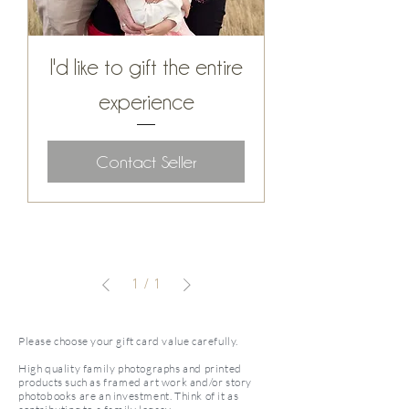
I'd like to gift the entire
experience
Contact Seller
1
/
1
Please choose your gift card value carefully.
High quality family photographs and printed
products such as framed art work and/or story
photobooks are an investment. Think of it as