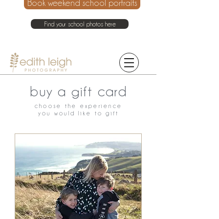
Book weekend school portraits
Find your school photos here
021 214 4075
buy a gift card
choose the experience
you would like to gift