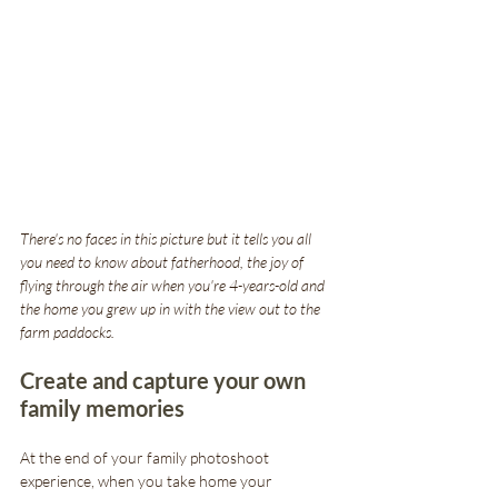
There's no faces in this picture but it tells you all 
you need to know about fatherhood, the joy of 
flying through the air when you're 4-years-old and 
the home you grew up in with the view out to the 
farm paddocks.
Create and capture your own 
family memories
At the end of your family photoshoot 
experience, when you take home your 