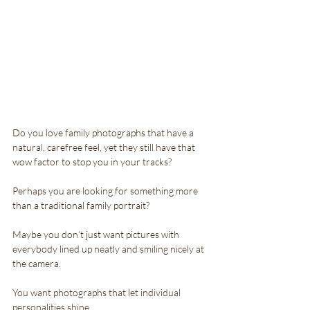
Do you love family photographs that have a 
natural, carefree feel, yet they still have that 
wow factor to stop you in your tracks?
Perhaps you are looking for something more 
than a traditional family portrait? 
Maybe you don’t just want pictures with  
everybody lined up neatly and smiling nicely at 
the camera. 
You want photographs that let individual 
personalities shine.