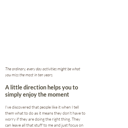
The ordinary, every day activities might be what 
you miss the most in ten years. 
A little direction helps you to 
simply enjoy the moment
I’ve discovered that people like it when I tell 
them what to do as it means they don’t have to 
worry if they are doing the right thing. They 
can leave all that stuff to me and just focus on 