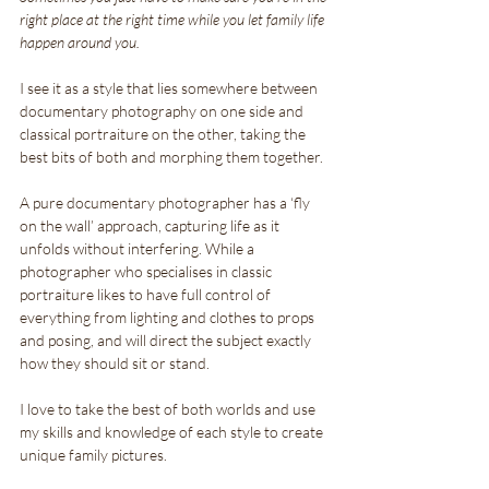
right place at the right time while you let family life 
happen around you. 
I see it as a style that lies somewhere between 
documentary photography on one side and 
classical portraiture on the other, taking the 
best bits of both and morphing them together.
A pure documentary photographer has a ‘fly 
on the wall’ approach, capturing life as it 
unfolds without interfering. While a 
photographer who specialises in classic 
portraiture likes to have full control of 
everything from lighting and clothes to props 
and posing, and will direct the subject exactly 
how they should sit or stand.
I love to take the best of both worlds and use 
my skills and knowledge of each style to create 
unique family pictures.