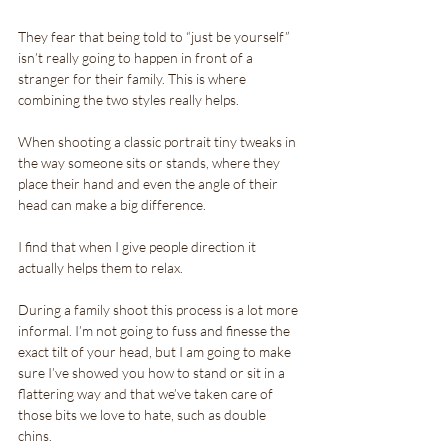
They fear that being told to “just be yourself” 
isn’t really going to happen in front of a 
stranger for their family. This is where 
combining the two styles really helps.
When shooting a classic portrait tiny tweaks in 
the way someone sits or stands, where they 
place their hand and even the angle of their 
head can make a big difference. 
I find that when I give people direction it 
actually helps them to relax.
During a family shoot this process is a lot more 
informal. I’m not going to fuss and finesse the 
exact tilt of your head, but I am going to make 
sure I’ve showed you how to stand or sit in a 
flattering way and that we’ve taken care of 
those bits we love to hate, such as double 
chins.