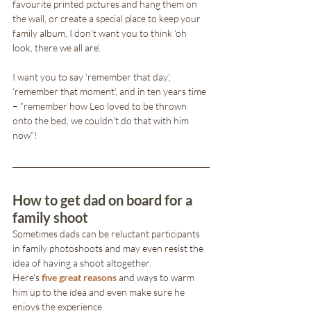
favourite printed pictures and hang them on 
the wall, or create a special place to keep your 
family album, I don’t want you to think ‘oh 
look, there we all are’. 
I want you to say ‘remember that day’, 
‘remember that moment’, and in ten years time 
– “remember how Leo loved to be thrown 
onto the bed, we couldn’t do that with him 
now”!
How to get dad on board for a 
family shoot
Sometimes dads can be reluctant participants 
in family photoshoots and may even resist the 
idea of having a shoot altogether.
Here's 
five great reasons
 and ways to warm 
him up to the idea and even make sure he 
enjoys the experience.