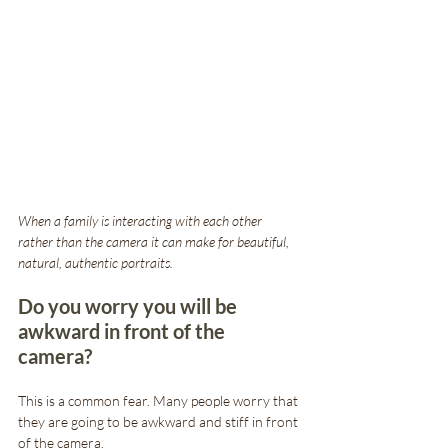
When a family is interacting with each other 
rather than the camera it can make for beautiful, 
natural, authentic portraits. 
Do you worry you will be 
awkward in front of the 
camera?
This is a common fear. Many people worry that 
they are going to be awkward and stiff in front 
of the camera. 