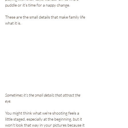
puddle or it’s time for a nappy change. 
These are the small details that make family life 
what it is.
Sometimes it's the small details that attract the 
eye.
You might think what we're shooting feels a 
little staged, especially at the beginning, but it 
won’t look that way in your pictures because it 