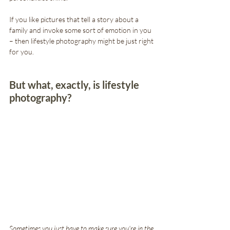
If you like pictures that tell a story about a 
family and invoke some sort of emotion in you 
– then lifestyle photography might be just right 
for you.
But what, exactly, is lifestyle 
photography?
Sometimes you just have to make sure you're in the 