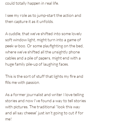
could totally happen in real life.
I see my role as to jump-start the action and 
then capture it as it unfolds. 
A cuddle, that we’ve shifted into some lovely 
soft window light, might turn into a game of 
peek-a-boo. Or some playfighting on the bed, 
where we’ve shifted all the unsightly phone 
cables and a pile of papers, might end with a 
huge family pile-up of laughing faces.
This is the sort of stuff that lights my fire and 
fills me with passion. 
As a former journalist and writer I love telling 
stories and now I’ve found a way to tell stories 
with pictures. The traditional “look this way 
and all say cheese” just isn’t going to cut if for 
me!