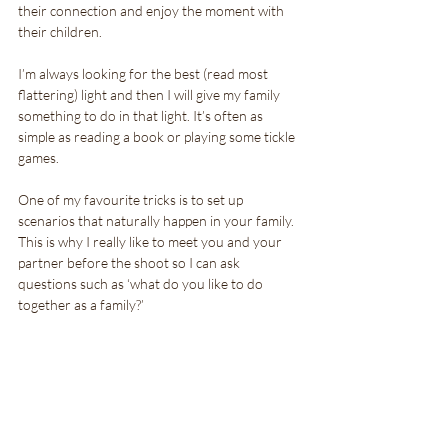
their connection and enjoy the moment with 
their children.
I’m always looking for the best (read most 
flattering) light and then I will give my family 
something to do in that light. It’s often as 
simple as reading a book or playing some tickle 
games.
One of my favourite tricks is to set up 
scenarios that naturally happen in your family. 
This is why I really like to meet you and your 
partner before the shoot so I can ask 
questions such as ‘what do you like to do 
together as a family?’