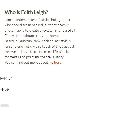
Who is Edith Leigh?
I am a contemporary lifestyle photographer 
who specialises in natural, authentic family 
photography to create eye-catching, heart-felt 
Fine Art and albums for your home. 
Based in Dunedin, New Zealand, my style is 
fun and energetic with a touch of the classical 
thrown in. I love to capture real life, simple 
moments and portraits that tell a story.
You can find out more about me 
here
.
FAMILY