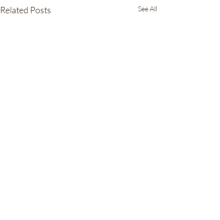
Related Posts
See All
16 Comments