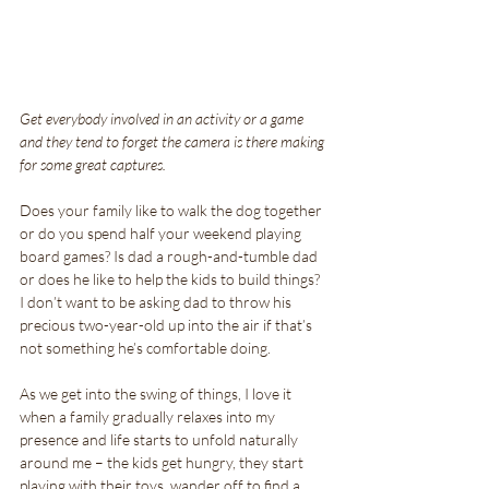
Get everybody involved in an activity or a game 
and they tend to forget the camera is there making 
for some great captures. 
Does your family like to walk the dog together 
or do you spend half your weekend playing 
board games? Is dad a rough-and-tumble dad 
or does he like to help the kids to build things? 
I don’t want to be asking dad to throw his 
precious two-year-old up into the air if that’s 
not something he’s comfortable doing.
As we get into the swing of things, I love it 
when a family gradually relaxes into my 
presence and life starts to unfold naturally 
around me – the kids get hungry, they start 
playing with their toys, wander off to find a 