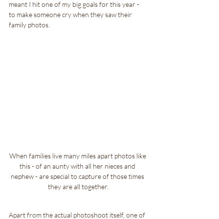
meant I hit one of my big goals for this year - 
to make someone cry when they saw their 
family photos.
When families live many miles apart photos like 
this - of an aunty with all her nieces and 
nephew - are special to capture of those times 
they are all together.
Apart from the actual photoshoot itself, one of 