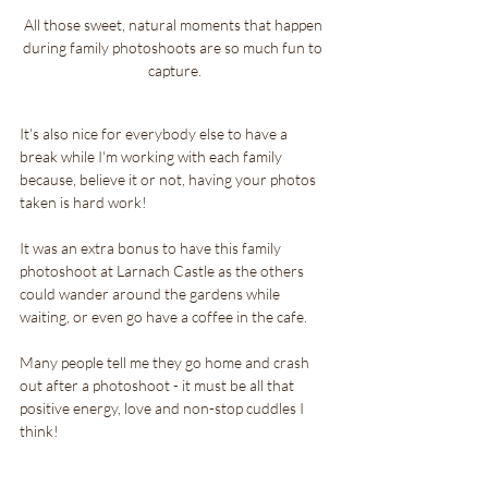
All those sweet, natural moments that happen 
during family photoshoots are so much fun to 
capture.
It's also nice for everybody else to have a 
break while I'm working with each family 
because, believe it or not, having your photos 
taken is hard work!
It was an extra bonus to have this family 
photoshoot at Larnach Castle as the others 
could wander around the gardens while 
waiting, or even go have a coffee in the cafe.
Many people tell me they go home and crash 
out after a photoshoot - it must be all that 
positive energy, love and non-stop cuddles I 
think!