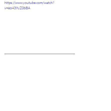
https://www.youtube.com/watch?
v=eo439yZ0bBA