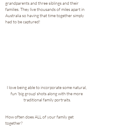
grandparents and three siblings and their 
families. They live thousands of miles apart in 
Australia so having that time together simply 
had to be captured!
I love being able to incorporate some natural, 
fun 'big group' shots along with the more 
traditional family portraits.
How often does ALL of your family get 
together?