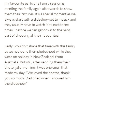
my favourite parts of a family session is 
meeting the family again afterwards to show 
them their pictures. It's a special moment as we 
always start with a slideshow set to music - and 
they usually have to watch it at least three 
times - before we can get down to the hard 
part of choosing all their favourites!
Sadly I couldn't share that time with this family 
as we had done their photoshoot while they 
were on holiday in New Zealand  from 
Australia. But still, after sending them their 
photo gallery online, it was one email that 
made my day: "We loved the photos, thank 
you so much. Dad cried when I showed him 
the slideshow."