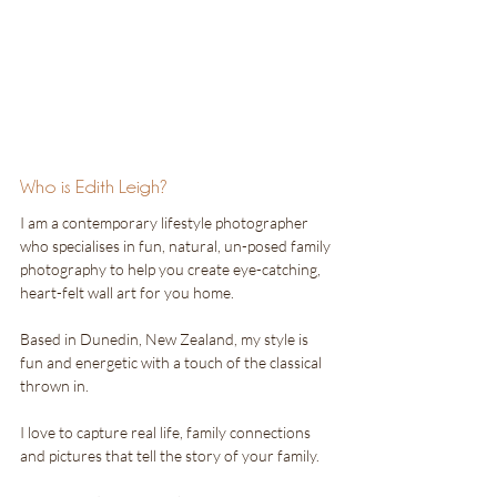
Who is Edith Leigh?
I am a contemporary lifestyle photographer 
who specialises in fun, natural, un-posed family 
photography to help you create eye-catching, 
heart-felt wall art for you home.
Based in Dunedin, New Zealand, my style is 
fun and energetic with a touch of the classical 
thrown in. 
I love to capture real life, family connections 
and pictures that tell the story of your family.