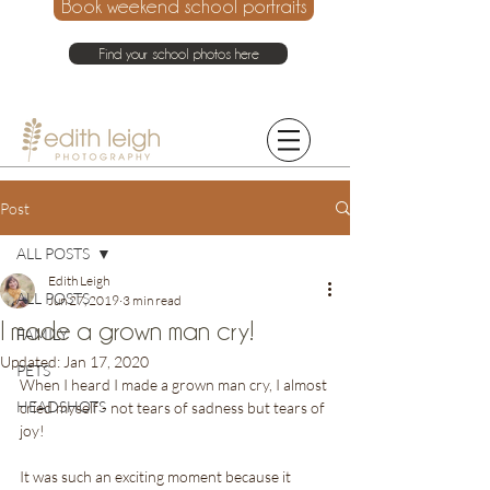
Book weekend school portraits
Find your school photos here
021 214 4075
Post
ALL POSTS
Edith Leigh
ALL POSTS
Jun 27, 2019
3 min read
I made a grown man cry!
FAMILY
Updated:
Jan 17, 2020
PETS
When I heard I made a grown man cry, I almost 
HEADSHOTS
cried myself - not tears of sadness but tears of 
joy!
It was such an exciting moment because it 