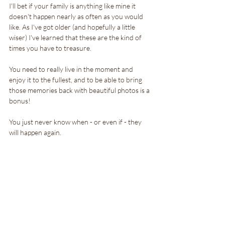
I'll bet if your family is anything like mine it 
doesn't happen nearly as often as you would 
like. As I've got older (and hopefully a little 
wiser) I've learned that these are the kind of 
times you have to treasure. 
You need to really live in the moment and 
enjoy it to the fullest, and to be able to bring 
those memories back with beautiful photos is a 
bonus!
You just never know when - or even if - they 
will happen again.