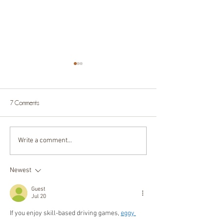
7 Comments
Write a comment...
5 reasons to include your dog
Why you need an 
in your family photoshoot
photoshoot!
Newest
Guest
Jul 20
If you enjoy skill-based driving games, 
eggy 