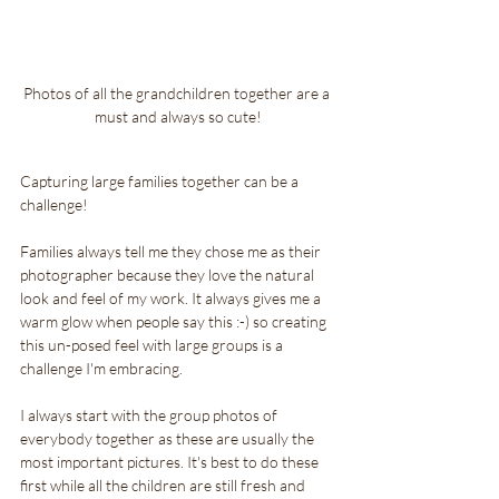
Photos of all the grandchildren together are a 
must and always so cute!
Capturing large families together can be a 
challenge! 
Families always tell me they chose me as their 
photographer because they love the natural 
look and feel of my work. It always gives me a 
warm glow when people say this :-) so creating 
this un-posed feel with large groups is a 
challenge I'm embracing. 
I always start with the group photos of 
everybody together as these are usually the 
most important pictures. It's best to do these 
first while all the children are still fresh and 