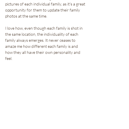
pictures of each individual family, as it's a great 
opportunity for them to update their family 
photos at the same time.
I love how, even though each family is shot in 
the same location, the individuality of each 
family always emerges. It never ceases to 
amaze me how different each family is and 
how they all have their own personality and 
feel.