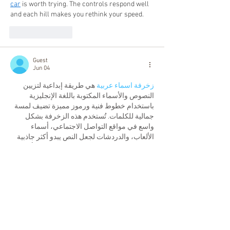
car
 is worth trying. The controls respond well 
and each hill makes you rethink your speed.
Like
Reply
Guest
Jun 04
 هي طريقة إبداعية لتزيين 
زخرفة اسماء عربية
النصوص والأسماء المكتوبة باللغة الإنجليزية 
باستخدام خطوط فنية ورموز مميزة تضيف لمسة 
جمالية للكلمات. تُستخدم هذه الزخرفة بشكل 
واسع في مواقع التواصل الاجتماعي، أسماء 
الألعاب، والدردشات لجعل النص يبدو أكثر جاذبية 
وتميزًا، كما تساعد على إبراز الاسم بشكل أنيق 
ولافت للنظر.
Like
Reply
Guest
Jun 04