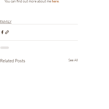
You can find out more about me 
here
.
FAMILY
Related Posts
See All