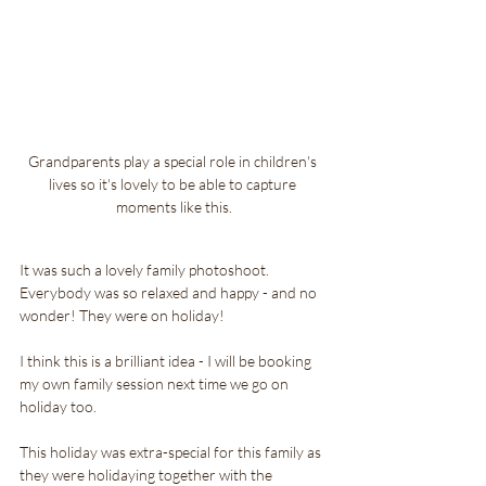
Grandparents play a special role in children's 
lives so it's lovely to be able to capture 
moments like this.
It was such a lovely family photoshoot. 
Everybody was so relaxed and happy - and no 
wonder! They were on holiday!
I think this is a brilliant idea - I will be booking 
my own family session next time we go on 
holiday too.
This holiday was extra-special for this family as 
they were holidaying together with the 