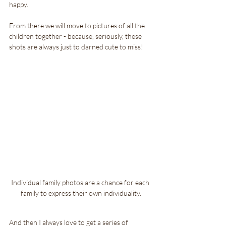
happy.
From there we will move to pictures of all the 
children together - because, seriously, these 
shots are always just to darned cute to miss!
Individual family photos are a chance for each 
family to express their own individuality.
And then I always love to get a series of 