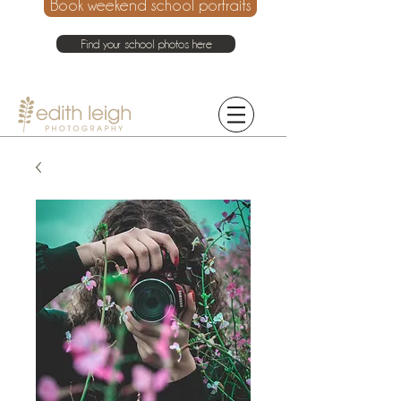
Book weekend school portraits
Find your school photos here
021 214 4075