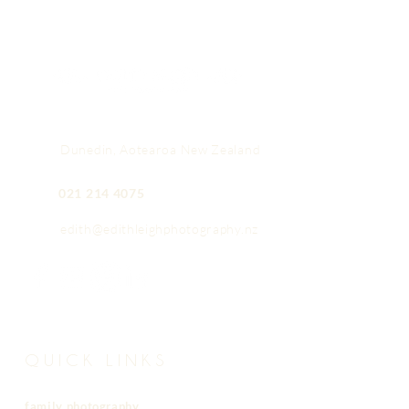
Dunedin, Aotearoa New Zealand
021 214 4075
edith@edithleighphotography.nz
QUICK LINKS
family photography