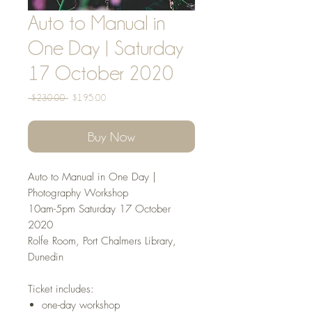
Auto to Manual in
One Day | Saturday
17 October 2020
Regular
Sale
 $230.00 
$195.00
Price
Price
Buy Now
Auto to Manual in One Day |
Photography Workshop
10am-5pm Saturday 17 October
2020
Rolfe Room, Port Chalmers Library,
Dunedin
Ticket includes:
one-day workshop