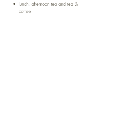
lunch, afternoon tea and tea &
coffee