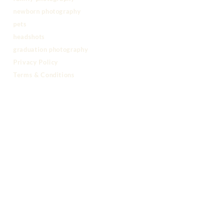
newborn photography
pets
headshots
graduation photography
Privacy Policy
Terms & Conditions