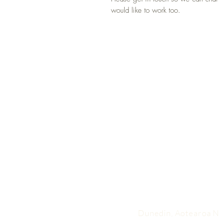
would like to work too.
Dunedin, Aotearoa 