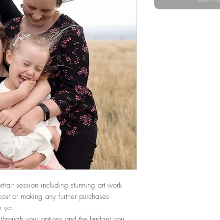
ortrait session including stunning art work
cost or making any further purchases
r you.
 through your options and the budget you