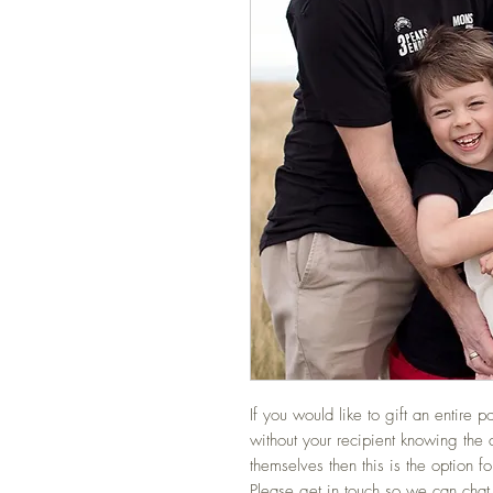
If you would like to gift an entire p
without your recipient knowing the 
themselves then this is the option fo
Please get in touch so we can chat