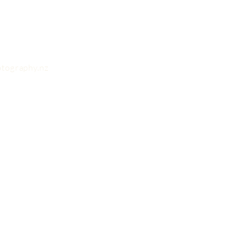
otography.nz