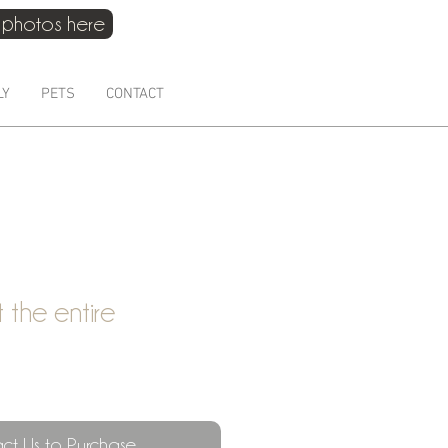
 photos here
021 214 4075
LY
PETS
CONTACT
ft the entire
ct Us to Purchase