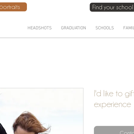
ortraits
Find your school
HEADSHOTS
GRADUATION
SCHOOLS
FAMI
I'd like to gi
experience
Conta