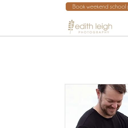
Book weekend school p