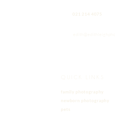
021 214 4075
edith@edithleighph
QUICK LINKS
family photography
newborn photography
pets