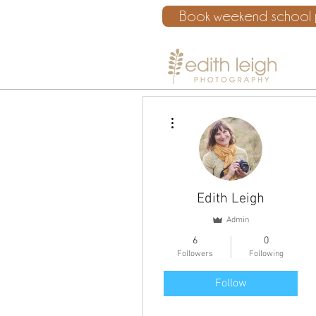
Book weekend school p
More actions
Edith Leigh
Admin
6
0
Followers
Following
Follow