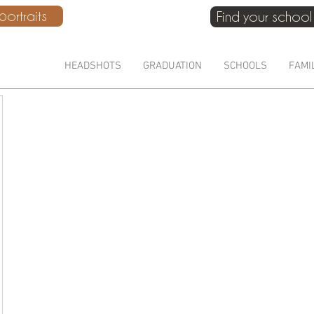
ortraits
Find your school
HEADSHOTS
GRADUATION
SCHOOLS
FAMI