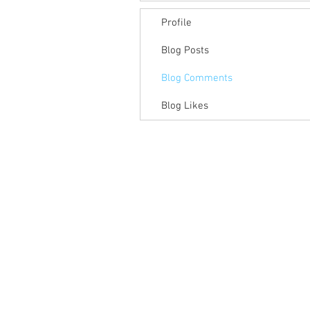
Profile
Blog Posts
Blog Comments
Blog Likes