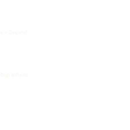
New Zealand
otography.nz