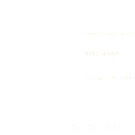
Dunedin, Aotearoa 
021 214 4075
edith@edithleighph
QUICK LINKS