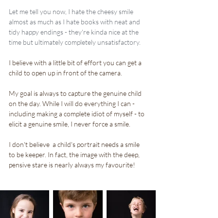
Let me tell you now, I hate the cheesy smile 
almost as much as I hate books with neat and 
tidy happy endings - they're kinda nice at the 
time but ultimately completely unsatisfactory.
I believe with a little bit of effort you can get a 
child to open up in front of the camera.
My goal is always to capture the genuine child 
on the day. While I will do everything I can - 
including making a complete idiot of myself - to 
elicit a genuine smile, I never force a smile.
I don't believe  a child's portrait needs a smile 
to be keeper. In fact, the image with the deep, 
pensive stare is nearly always my favourite!