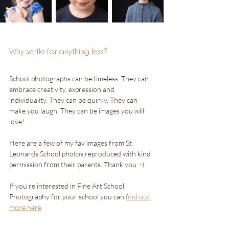
Why settle for anything less?
School photographs can be timeless. They can 
embrace creativity, expression and 
individuality. They can be quirky. They can 
make you laugh. They can be images you will 
love!
Here are a few of my fav images from St 
Leonards School photos reproduced with kind 
permission from their parents. Thank you :-) 
If you're interested in Fine Art School 
Photography for your school you can 
find out 
more here
.