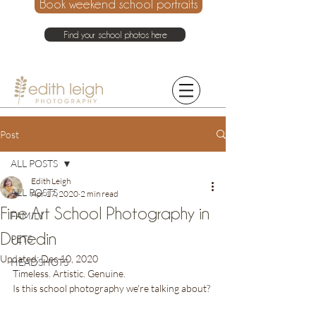
Book weekend school portraits
Find your school photos here
021 214 4075
Post
ALL POSTS
Edith Leigh
ALL POSTS
Apr 17, 2020
2 min read
Fine Art School Photography in
FAMILY
Dunedin
PETS
Updated:
Dec 10, 2020
HEADSHOTS
Timeless. Artistic. Genuine. 
Is this school photography we're talking about?