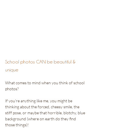
School photos CAN be beautiful & 
unique
What comes to mind when you think of school 
photos?
If you're anything like me, you might be 
thinking about the forced, cheesy smile, the 
stiff pose, or maybe that horrible, blotchy, blue 
background (where on earth do they find 
those things)! 