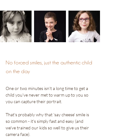
No forced smiles, just the authentic child 
on the day
One or two minutes isn't a long time to get a 
child you've never met to warm up to you so 
you can capture their portrait.
That's probably why that 'say cheese' smile is 
so common - it's simply fast and easy (and 
we've trained our kids so well to give us their 
camera face). 