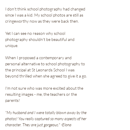
I don't think school photography had changed 
since I was a kid. My school photos are still as 
cringeworthy now as they were back then.
Yet I can see no reason why school 
photography shouldn't be beautiful and 
unique.
When I proposed a contemporary and 
personal alternative to school photography to 
the principal at St Leonards School I was 
beyond thrilled when she agreed to give it a go.
I'm not sure who was more excited about the 
resulting images - me, the teachers or the 
parents!
"My husband and I were totally blown away by the 
photos! You really captured so many aspects of her 
character. They are just gorgeous." -Elona